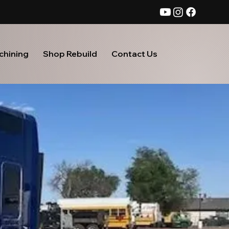
chining
Shop Rebuild
Contact Us