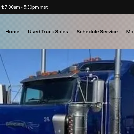
Home
Used Truck Sales
Schedule Service
Ma
U
S
E
D