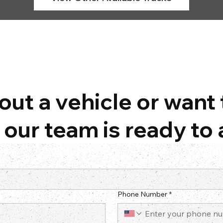
ut a vehicle or want 
our team is ready to 
Phone Number
*