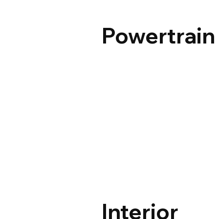
Powertrain
Interior