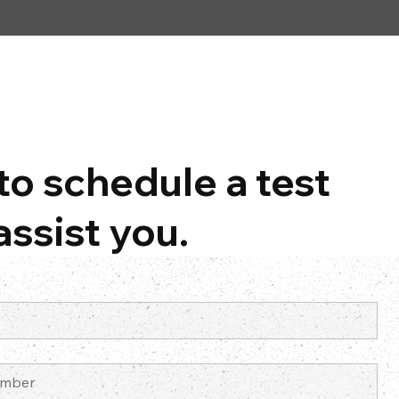
to schedule a test
assist you.