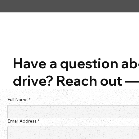
Have a question abo
drive? Reach out — 
Full Name
*
Email Address
*