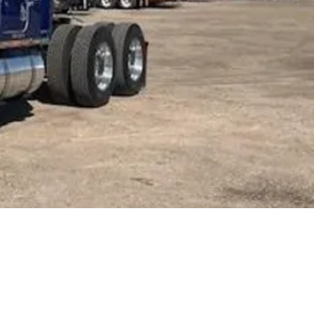
nworth
900
CT
MCBRIDE
ORE INFORMATION:
-898-3656