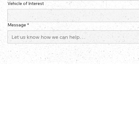
Vehicle of Interest
Message
*