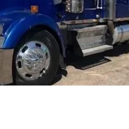
Ke
W
CONTA
NATE 
FOR M
303