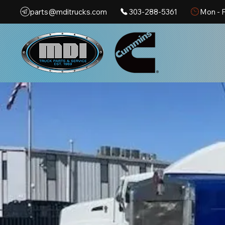
parts@mditrucks.com
303-288-5361