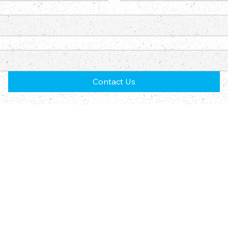
Contact Us