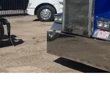
44,900
$
UPDA