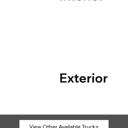
Exterior
View Other Available Trucks