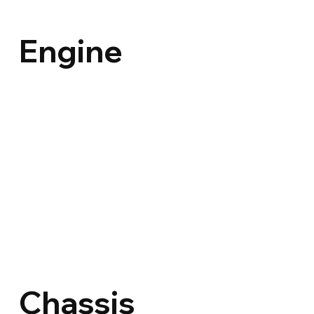
Engine
Chassis